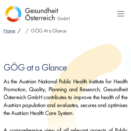
Skip
to
main
content
Home
GÖG At a Glance
GÖG at a Glance
As the Austrian National Public Health Institute for Health
Promotion, Quality, Planning and Research, Gesundheit
Österreich GmbH contributes to improve the health of the
Austrian population and evaluates, secures and optimises
the Austrian Health Care System.
A comprehensive view of all relevant aspects of Public