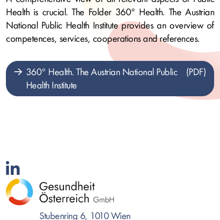
Health is crucial. The Folder 360° Health. The Austrian
National Public Health Institute provides an overview of
competences, services, cooperations and references.
360° Health. The Austrian National Public
Health Institute
Stubenring 6, 1010 Wien