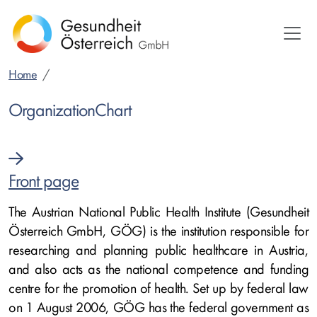
Skip
to
main
content
Home
OrganizationChart
Front page
The Austrian National Public Health Institute (Gesundheit
Österreich GmbH, GÖG) is the institution responsible for
researching and planning public healthcare in Austria,
and also acts as the national competence and funding
centre for the promotion of health. Set up by federal law
on 1 August 2006, GÖG has the federal government as