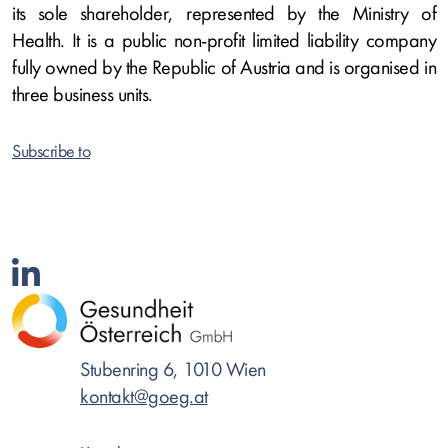
its sole shareholder, represented by the Ministry of
Health. It is a public non-profit limited liability company
fully owned by the Republic of Austria and is organised in
three business units.
Subscribe to
Stubenring 6, 1010 Wien
kontakt@goeg.at